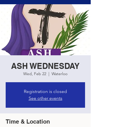
ASH WEDNESDAY
Wed, Feb 22
  |  
Waterloo
Registration is closed
See other events
Time & Location