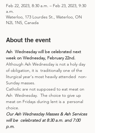
Feb 22, 2023, 8:30 a.m. – Feb 23, 2023, 9:30
a.m.
Waterloo, 173 Lourdes St., Waterloo, ON
N2L 1N5, Canada
About the event
Ash  Wednesday will be celebrated next 
week on Wednesday, February 22nd.  
Although Ash Wednesday is not a holy day 
of obligation, it is  traditionally one of the 
liturgical year's most heavily attended  non-
Sunday masses.  
Catholic are not supposed to eat meat on 
Ash  Wednesday.  The choice to give up 
meat on Fridays during lent is a  personal 
choice.  
Our Ash Wednesday Masses & Ash Services 
will be  celebrated at 8:30 a.m. and 7:00 
p.m.