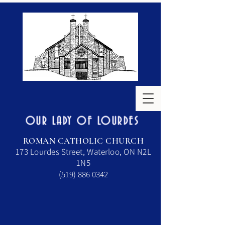
OUR LADY OF LOURDES
ROMAN CATHOLIC CHURCH
173 Lourdes Street, Waterloo, ON N2L
1N5
(519) 886 0342