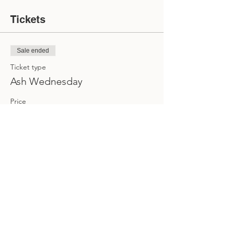
Tickets
Sale ended
Ticket type
Ash Wednesday
Price
$0.00
Share this event